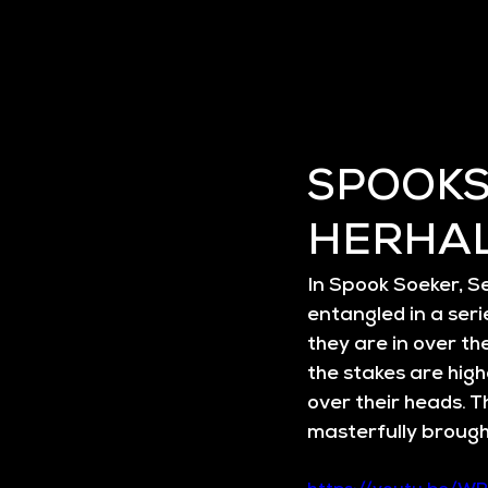
SPOOKS
HERHA
In 
Spook Soeker, Se
entangled in a seri
they are in over th
the stakes are high
over their heads. T
masterfully brought