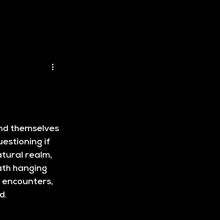
ind themselves 
estioning if 
tural realm, 
ath hanging 
g encounters, 
rd
.