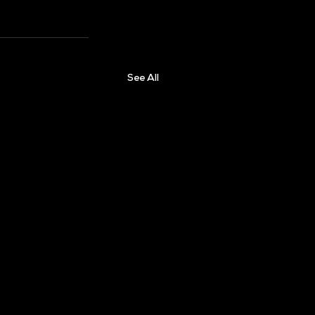
See All