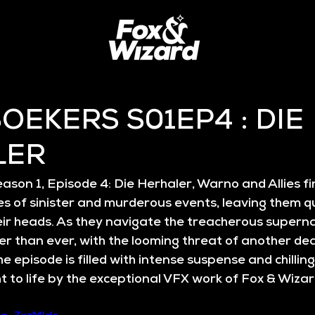
OEKERS S01EP4 : DIE
LER
ason 1, Episode 4: Die Herhaler
, Warno and Allies f
es of sinister and murderous events, leaving them qu
eir heads. As they navigate the treacherous superna
er than ever, with the looming threat of another de
he episode is filled with intense suspense and chillin
 to life by the exceptional VFX work of 
Fox & Wiza