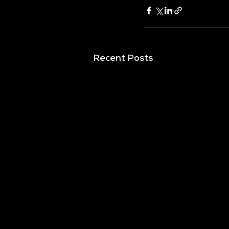
Recent Posts