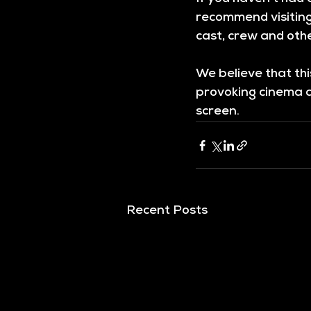
recommend visiting
cast, crew and othe
We believe that th
provoking cinema an
screen.
Recent Posts