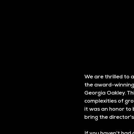
We are thrilled to
the award-winning 
Georgia Oakley. Thi
complexities of gro
it was an honor to 
bring the director's 
If you haven't had 