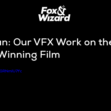
an: Our VFX Work on th
inning Film
GGRNmIU7fc