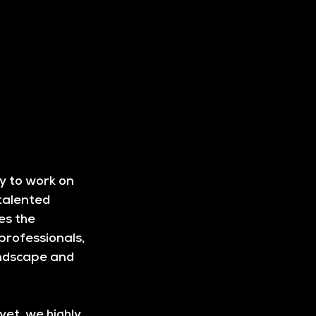
y to work on 
talented 
es the 
professionals, 
andscape and 
et, we highly 