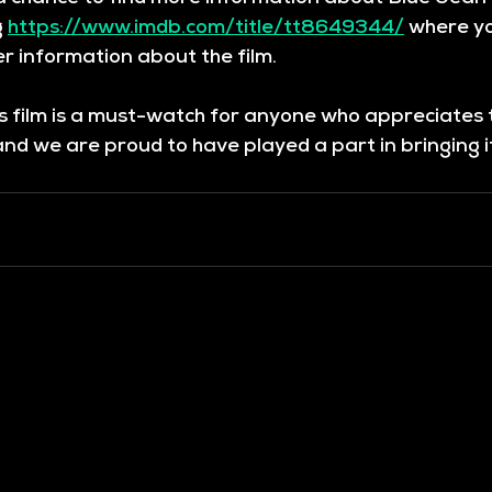
 
https://www.imdb.com/title/tt8649344/
 where yo
r information about the film. 
is film is a must-watch for anyone who appreciates
d we are proud to have played a part in bringing it