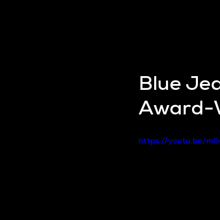
Blue Je
Award-W
https://youtu.be/m