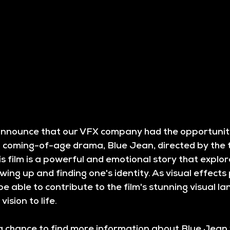
 announce that our VFX company had the opportunit
coming-of-age drama, Blue Jean, directed by the 
s film is a powerful and emotional story that explor
wing up and finding one's identity. As visual effects 
be able to contribute to the film's stunning visual l
vision to life.
a chance to find more information about Blue Jean y