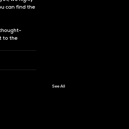
u can find the 
 thought-
 to the 
See All