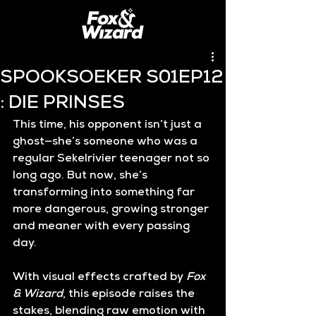
SPOOKSOEKER S01EP12
: DIE PRINSES
This time, his opponent isn’t just a 
ghost—she’s someone who was a 
regular Sekelrivier teenager not so 
long ago. But now, she’s 
transforming into something far 
more dangerous, growing stronger 
and meaner with every passing 
day.
With visual effects crafted by 
Fox 
& Wizard
, this episode raises the 
stakes, blending raw emotion with 