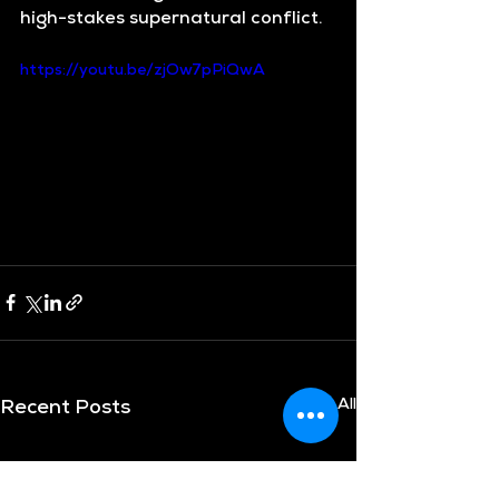
high-stakes supernatural conflict.
https://youtu.be/zjOw7pPiQwA
See All
Recent Posts