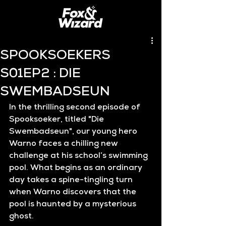
SPOOKSOEKERS
S01EP2 : DIE
SWEMBADSEUN
In the thrilling second episode of 
Spooksoeker
, titled 
"Die 
Swembadseun"
, our young hero 
Warno faces a chilling new 
challenge at his school’s swimming 
pool. What begins as an ordinary 
day takes a spine-tingling turn 
when Warno discovers that the 
pool is haunted by a mysterious 
ghost.