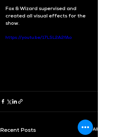
Fox & Wizard supervised and 
created all visual effects for the 
show.
https://youtu.be/17LSL2A2fAo
See All
Recent Posts