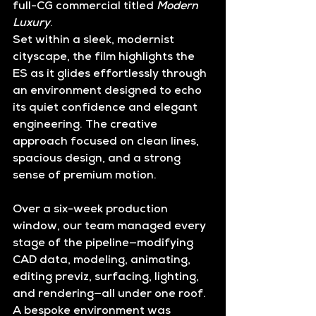
full-CG commercial titled 
Modern 
Luxury
.
Set within a sleek, modernist 
cityscape, the film highlights the 
ES as it glides effortlessly through 
an environment designed to echo 
its quiet confidence and elegant 
engineering. The creative 
approach focused on clean lines, 
spacious design, and a strong 
sense of premium motion.
Over a 
six-week production 
window
, our team managed every 
stage of the pipeline—
modifying 
CAD data, modeling, animating, 
editing previz, surfacing, lighting, 
and rendering
—all under one roof. 
A bespoke environment was 