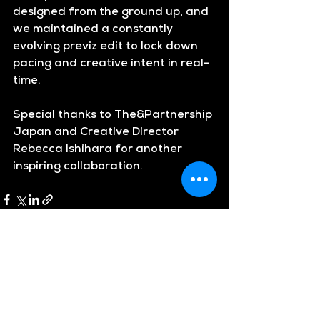
designed from the ground up, and 
we maintained a constantly 
evolving previz edit to lock down 
pacing and creative intent in real-
time.
Special thanks to 
The&Partnership 
Japan
 and Creative Director 
Rebecca Ishihara
 for another 
inspiring collaboration.
See All
Recent Posts