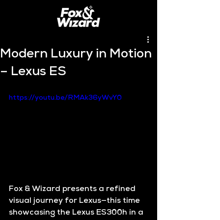
Modern Luxury in Motion
– Lexus ES
https://youtu.be/RMAk36yWvY0
Fox & Wizard presents a refined 
visual journey for Lexus—this time 
showcasing the 
Lexus ES300h
 in a 