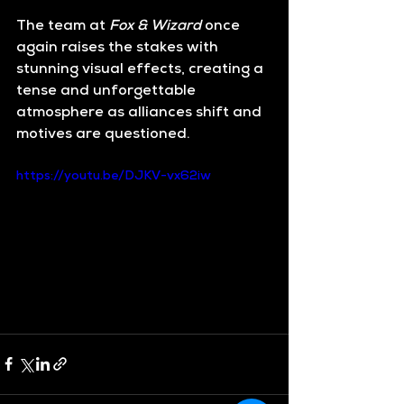
The team at 
Fox & Wizard
 once 
again raises the stakes with 
stunning visual effects, creating a 
tense and unforgettable 
atmosphere as alliances shift and 
motives are questioned.
https://youtu.be/DJKV-vx62iw