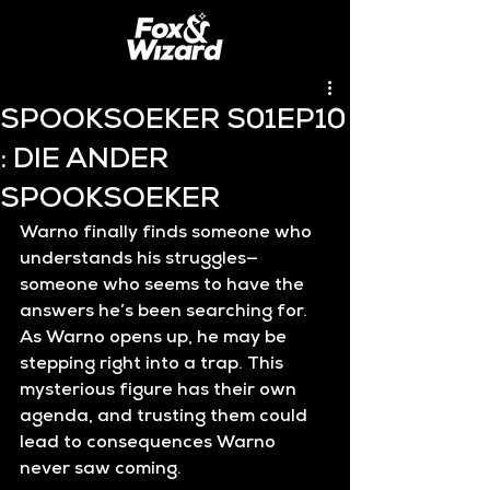
SPOOKSOEKER S01EP10
: DIE ANDER
SPOOKSOEKER
Warno finally finds someone who 
understands his struggles—
someone who seems to have the 
answers he’s been searching for. 
As Warno opens up, he may be 
stepping right into a trap. This 
mysterious figure has their own 
agenda, and trusting them could 
lead to consequences Warno 
never saw coming.