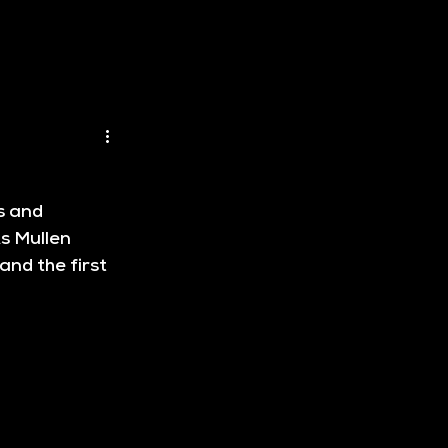
s and 
s Mullen 
and the first 