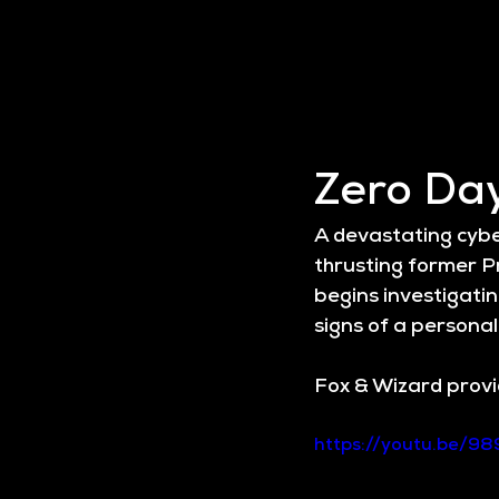
Zero Da
A devastating cyber
thrusting former Pr
begins investigatin
signs of a personal
Fox & Wizard provid
https://youtu.be/