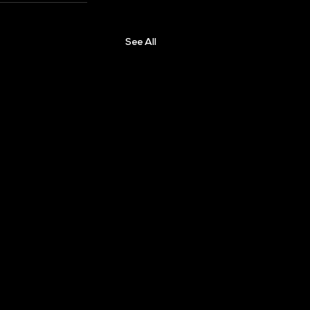
See All