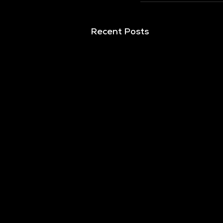
Recent Posts