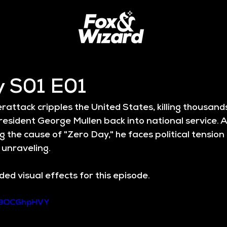
y S01 E01
attack cripples the United States, killing thousand
esident George Mullen back into national service. A
g the cause of "Zero Day," he faces political tension 
 unraveling.
ed visual effects for this episode.
989OCGhpHVY