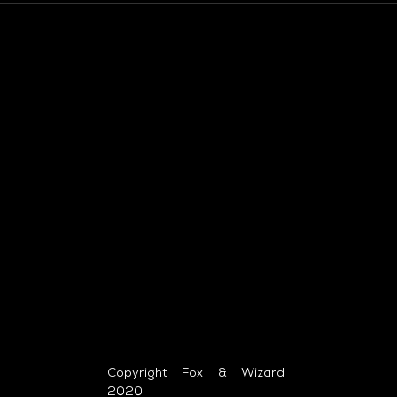
Copyright Fox & Wizard
2020