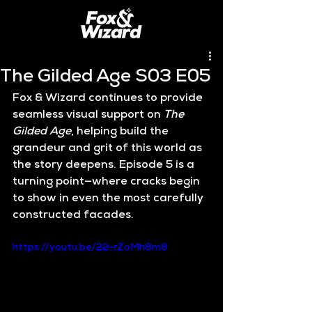
The Gilded Age S03 E05
Fox & Wizard continues to provide 
seamless visual support on 
The 
Gilded Age
, helping build the 
grandeur and grit of this world as 
the story deepens. Episode 5 is a 
turning point—where cracks begin 
to show in even the most carefully 
constructed facades.
https://youtu.be/22-rZoMh8m8