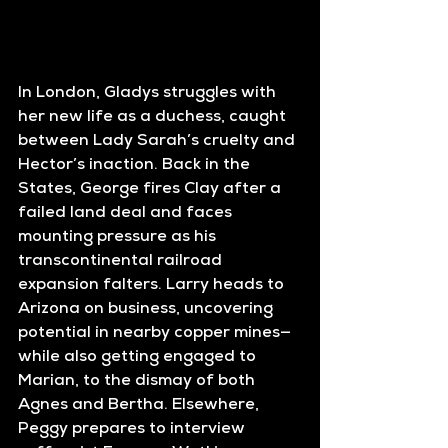
In London, Gladys struggles with 
her new life as a duchess, caught 
between Lady Sarah’s cruelty and 
Hector’s inaction. Back in the 
States, George fires Clay after a 
failed land deal and faces 
mounting pressure as his 
transcontinental railroad 
expansion falters. Larry heads to 
Arizona on business, uncovering 
potential in nearby copper mines—
while also getting engaged to 
Marian, to the dismay of both 
Agnes and Bertha. Elsewhere, 
Peggy prepares to interview 