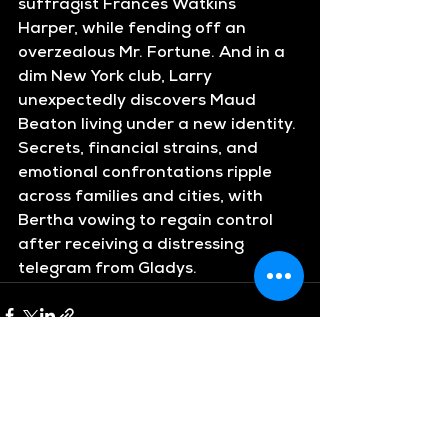
suffragist Frances Watkins 
Harper, while fending off an 
overzealous Mr. Fortune. And in a 
dim New York club, Larry 
unexpectedly discovers Maud 
Beaton living under a new identity. 
Secrets, financial strains, and 
emotional confrontations ripple 
across families and cities, with 
Bertha vowing to regain control 
after receiving a distressing 
telegram from Gladys.
See All
Recent Posts