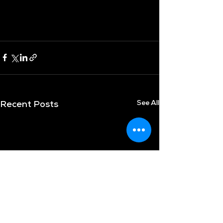
See All
Recent Posts