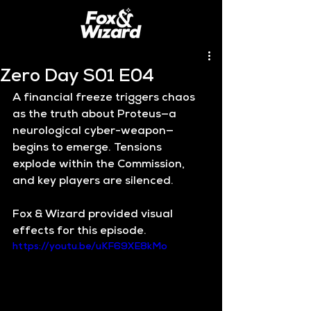
Zero Day S01 E04
A financial freeze triggers chaos 
as the truth about Proteus—a 
neurological cyber-weapon—
begins to emerge. Tensions 
explode within the Commission, 
and key players are silenced.
Fox & Wizard provided visual 
effects for this episode.
https://youtu.be/uKF69XE8kMo