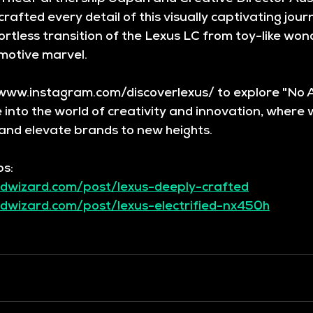
rafted every detail of this visually captivating journ
rtless transition of the Lexus LC from toy-like wond
motive marvel.
/www.instagram.com/discoverlexus/ to explore "No 
e into the world of creativity and innovation, where 
and elevate brands to new heights.
bs:
dwizard.com/post/lexus-deeply-crafted
dwizard.com/post/lexus-electrified-nx450h