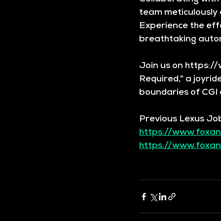
team meticulously c
Experience the effo
breathtaking auto
Join us on https:/
Required," a joyrid
boundaries of CGI 
Previous Lexus Jo
https://www.foxan
https://www.foxan