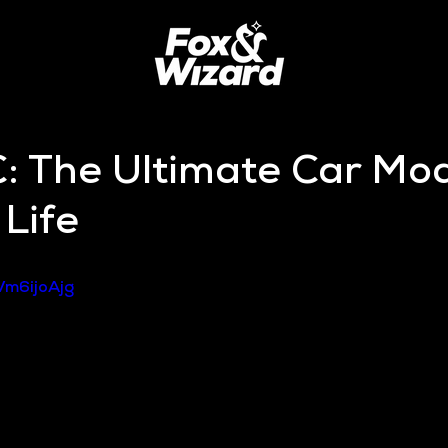
: The Ultimate Car Mod
Life
Vm6ijoAjg