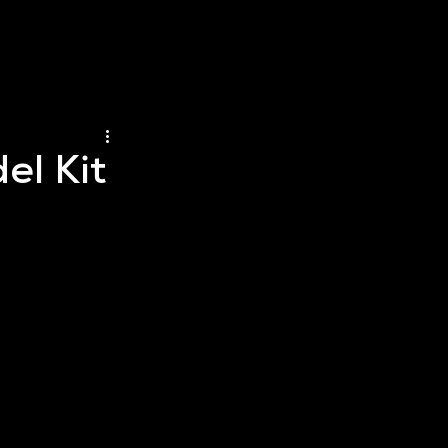
el Kit