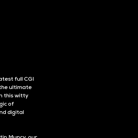
test full CGI 
the ultimate 
 this witty 
ic of 
d digital 
in Muncy, our 