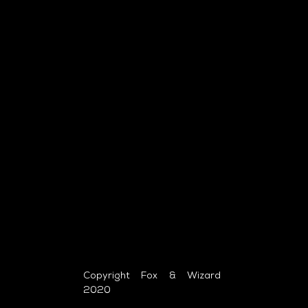
Copyright Fox & Wizard
2020