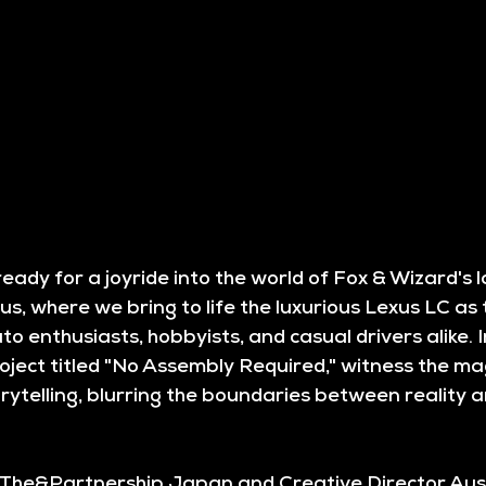
eady for a joyride into the world of Fox & Wizard's la
s, where we bring to life the luxurious Lexus LC as 
to enthusiasts, hobbyists, and casual drivers alike. In
ject titled "No Assembly Required," witness the mag
rytelling, blurring the boundaries between reality an
 The&Partnership Japan and Creative Director Aust