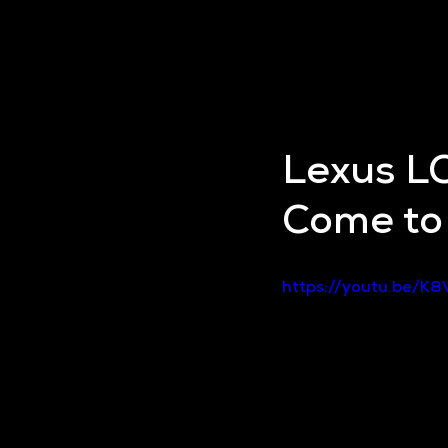
Lexus LC
Come to 
https://youtu.be/K8