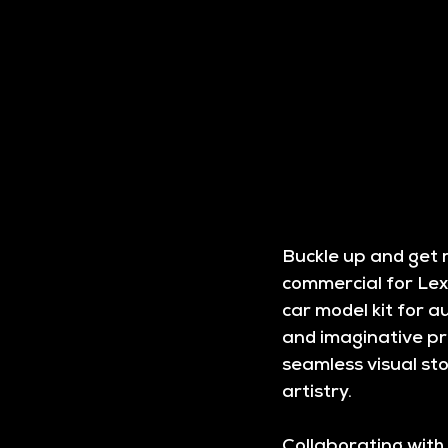
Buckle up and get r
commercial for Lexu
car model kit for au
and imaginative pro
seamless visual sto
artistry.
Collaborating with