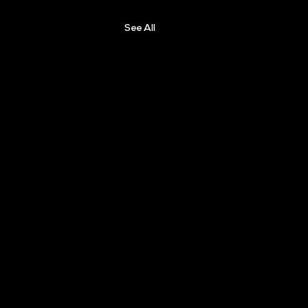
See All