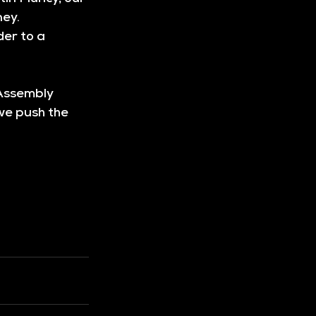
ey. 
er to a 
Assembly 
we push the 