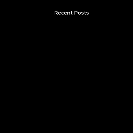
Recent Posts